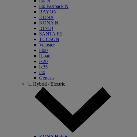
i30 N
i30 Fastback N
BAYON
KONA
KONA N
IONIQ
SANTA FE
TUCSON
Veloster
i800
iLoad
ix20
ix35
i40
Genesis
Hybrid / Electric
KONA Hybrid