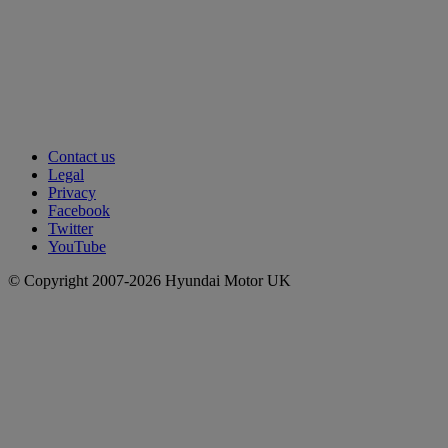
Contact us
Legal
Privacy
Facebook
Twitter
YouTube
© Copyright 2007-2026 Hyundai Motor UK