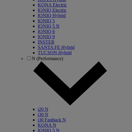
KONA Electric
IONIQ Electric
IONIQ Hybrid
IONIQ 5
IONIQ 5 N
IONIQ 6
IONIQ 9
INSTER
SANTA FE Hybrid
TUCSON Hybrid
N (Performance)
i20 N
i30 N
i30 Fastback N
KONA N
IONIQ 5 N