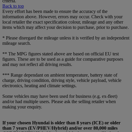
criteria.
Back to top
Every effort has been made to ensure the accuracy of the
information above. However, errors may occur. Check with your
local retailer the exact specification colour, mileage and any other
items which may affect your decision to purchase, prior to purchase.
* Please disregard the mileage unless it is verified by an independent
mileage search.
** The MPG figures stated above are based on official EU test
figures. These are to be used as a guide for comparative purposes
and may not reflect all driving results.
*** Range dependant on ambient temperature, battery state of
charge, driving condition, driving style, vehicle payload, vehicle
electronics, heating and climate settings.
Some vehicles may have been used for business (e.g. ex-fleet)
and/or had multiple users. Please ask the selling retailer when
making your enquiry.
If your chosen Hyundai is older than 8 years (ICE) or older
than 7 years (EV/PHEV/Hybrid) and/or over 80,000 miles