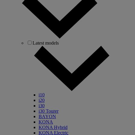
Latest models
i10
i20
i30
i30 Tourer
BAYON
KONA
KONA Hybrid
KONA Electric