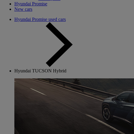
Hyundai Promise
New cars
Hyundai Promise used cars
Hyundai TUCSON Hybrid