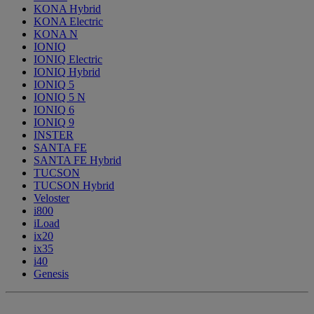
KONA Hybrid
KONA Electric
KONA N
IONIQ
IONIQ Electric
IONIQ Hybrid
IONIQ 5
IONIQ 5 N
IONIQ 6
IONIQ 9
INSTER
SANTA FE
SANTA FE Hybrid
TUCSON
TUCSON Hybrid
Veloster
i800
iLoad
ix20
ix35
i40
Genesis