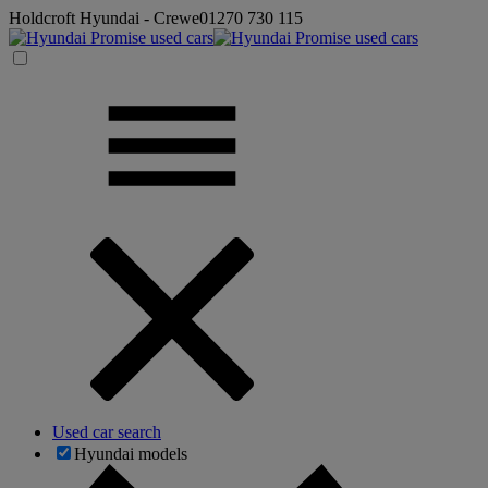
Holdcroft Hyundai - Crewe
01270 730 115
Used car search
Hyundai models