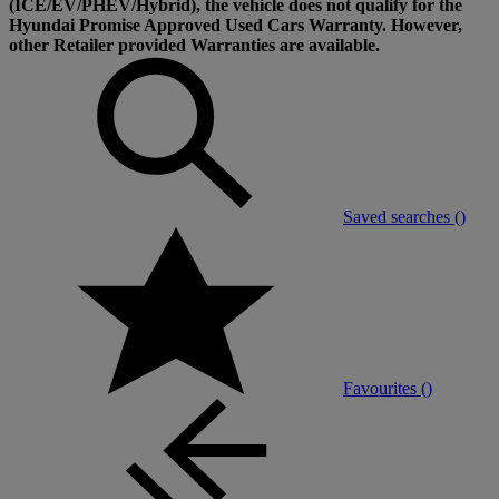
(ICE/EV/PHEV/Hybrid), the vehicle does not qualify for the
Hyundai Promise Approved Used Cars Warranty. However,
other Retailer provided Warranties are available.
Saved searches (
)
Favourites (
)