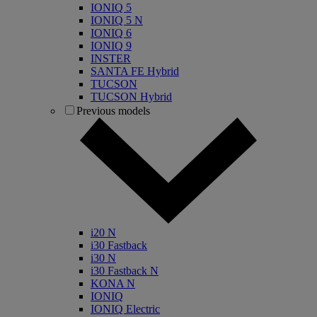
IONIQ 5
IONIQ 5 N
IONIQ 6
IONIQ 9
INSTER
SANTA FE Hybrid
TUCSON
TUCSON Hybrid
Previous models
i20 N
i30 Fastback
i30 N
i30 Fastback N
KONA N
IONIQ
IONIQ Electric