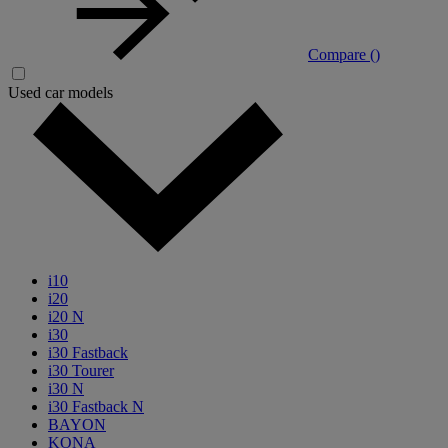
Compare (
)
Used car models
i10
i20
i20 N
i30
i30 Fastback
i30 Tourer
i30 N
i30 Fastback N
BAYON
KONA