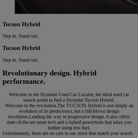
Tucson Hybrid
Step in. Stand out.
Tucson Hybrid
Step in. Stand out.
Revolutionary design. Hybrid
performance.
Welcome to the Hyundai Used Car Locator, the ideal used car
search portal to find a Hyundai Tucson Hybrid.
Welcome to the revolution.The TUCSON Hybrid is not simply an
evolution of its predecessor, but a full-blown design
revolution.Leading the way in progressive design, it also offers
state-of-the-art smart tech and a hybrid powertrain that takes you
farther using less fuel.
Unfortunately, there are no cars in our stock that match your search