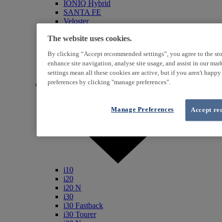
IONIQ Hybrid
SANTA FE
Veloster
i800
The website uses cookies.
iLoad
ix20
By clicking “Accept recommended settings”, you agree to the sto
ix35
enhance site navigation, analyse site usage, and assist in our ma
i40
settings mean all these cookies are active, but if you aren't happ
Genesis
preferences by clicking "manage preferences".
Petrol / Diesel
Manage Preferences
Accept re
i10
i20
i20 N
i30
i30 Fastback
i30 Tourer