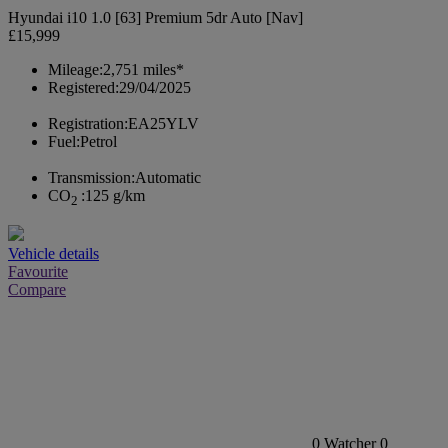
Hyundai i10 1.0 [63] Premium 5dr Auto [Nav]
£15,999
Mileage:
2,751 miles*
Registered:
29/04/2025
Registration:
EA25YLV
Fuel:
Petrol
Transmission:
Automatic
CO
:
125 g/km
2
Vehicle details
Favourite
Compare
0
Watcher
0