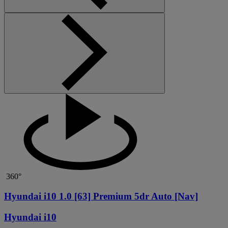
360°
Hyundai i10 1.0 [63] Premium 5dr Auto [Nav]
Hyundai i10