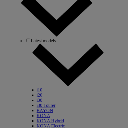
Latest models
i10
i20
i30
i30 Tourer
BAYON
KONA
KONA Hybrid
KONA Electric