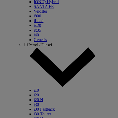
IONIQ Hybrid
SANTA FE
Veloster
i800
iLoad
ix20
ix35
i40
Genesis
Petrol / Diesel
i10
i20
i20 N
i30
i30 Fastback
i30 Tourer