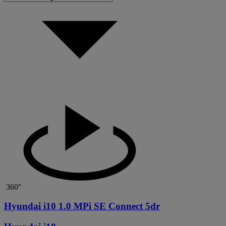
360°
Hyundai i10 1.0 MPi SE Connect 5dr