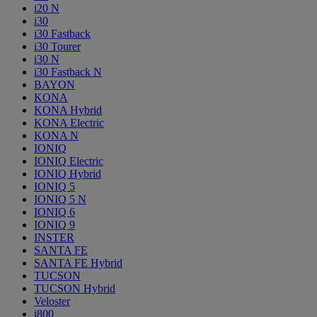
i20 N
i30
i30 Fastback
i30 Tourer
i30 N
i30 Fastback N
BAYON
KONA
KONA Hybrid
KONA Electric
KONA N
IONIQ
IONIQ Electric
IONIQ Hybrid
IONIQ 5
IONIQ 5 N
IONIQ 6
IONIQ 9
INSTER
SANTA FE
SANTA FE Hybrid
TUCSON
TUCSON Hybrid
Veloster
i800