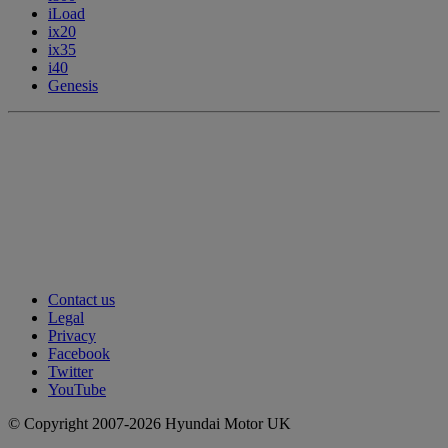
iLoad
ix20
ix35
i40
Genesis
Contact us
Legal
Privacy
Facebook
Twitter
YouTube
© Copyright 2007-2026 Hyundai Motor UK