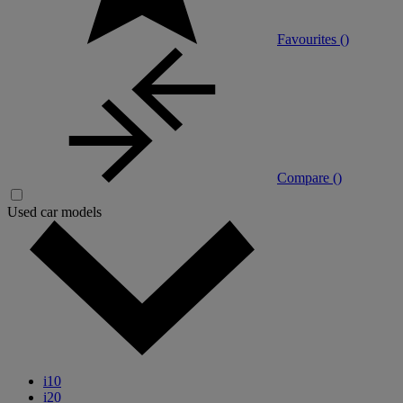
Favourites (
)
Compare (
)
Used car models
i10
i20