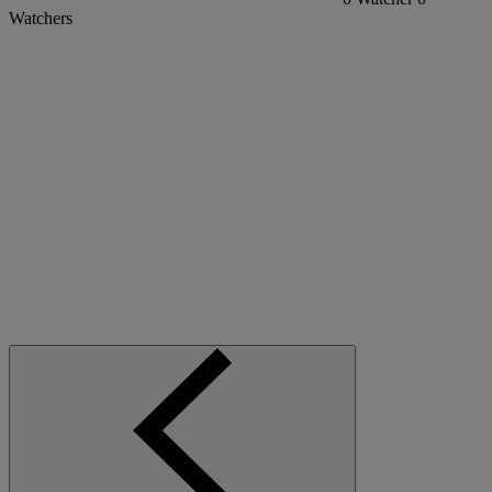
Watchers