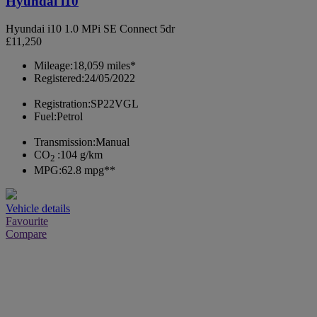
Hyundai i10
Hyundai i10 1.0 MPi SE Connect 5dr
£11,250
Mileage:
18,059 miles*
Registered:
24/05/2022
Registration:
SP22VGL
Fuel:
Petrol
Transmission:
Manual
CO
:
104 g/km
2
MPG:
62.8 mpg**
Vehicle details
Favourite
Compare