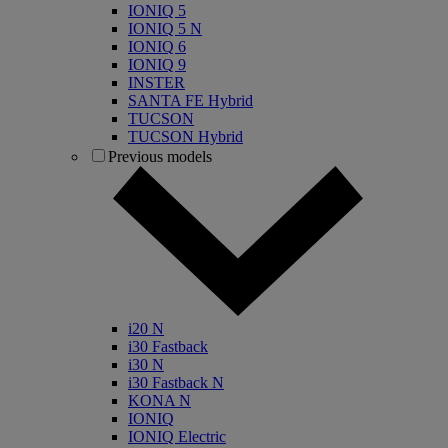
IONIQ 5
IONIQ 5 N
IONIQ 6
IONIQ 9
INSTER
SANTA FE Hybrid
TUCSON
TUCSON Hybrid
Previous models
i20 N
i30 Fastback
i30 N
i30 Fastback N
KONA N
IONIQ
IONIQ Electric