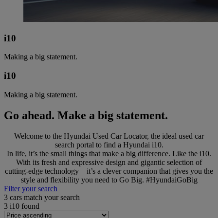
i10
Making a big statement.
i10
Making a big statement.
Go ahead. Make a big statement.
Welcome to the Hyundai Used Car Locator, the ideal used car
search portal to find a Hyundai i10.
In life, it’s the small things that make a big difference. Like the i10.
With its fresh and expressive design and gigantic selection of
cutting-edge technology – it’s a clever companion that gives you the
style and flexibility you need to Go Big. #HyundaiGoBig
Filter your search
3
cars match your search
3
i10 found