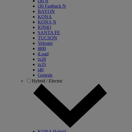
i30 N
i30 Fastback N
BAYON
KONA
KONA N
IONIQ
SANTA FE
TUCSON
Veloster
i800
iLoad
ix20
ix35
i40
Genesis
Hybrid / Electric
KONA Hybrid