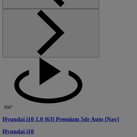
360°
Hyundai i10 1.0 [63] Premium 5dr Auto [Nav]
Hyundai i10