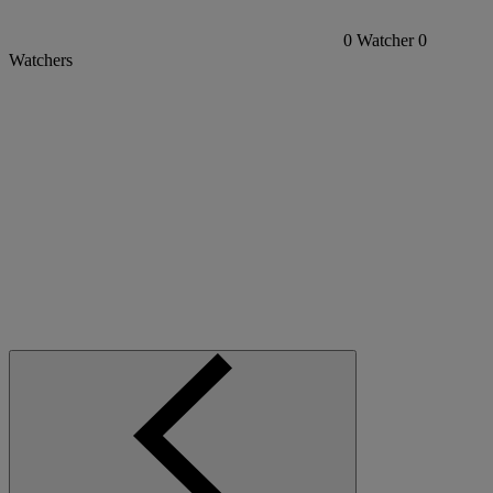
0
Watcher
0
Watchers