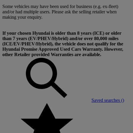
Some vehicles may have been used for business (e.g. ex-fleet)
and/or had multiple users. Please ask the selling retailer when
making your enquiry.
If your chosen Hyundai is older than 8 years (ICE) or older
than 7 years (EV/PHEV/Hybrid) and/or over 80,000 miles
(ICE/EV/PHEV/Hybrid), the vehicle does not qualify for the
Hyundai Promise Approved Used Cars Warranty. However,
other Retailer provided Warranties are available.
Saved searches (
)