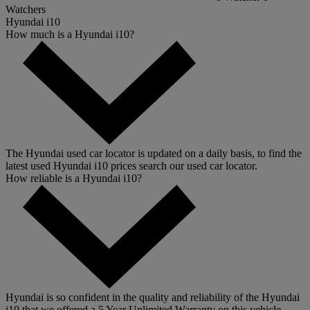
Watchers
Hyundai i10
How much is a Hyundai i10?
The Hyundai used car locator is updated on a daily basis, to find the
latest used Hyundai i10 prices search our used car locator.
How reliable is a Hyundai i10?
Hyundai is so confident in the quality and reliability of the Hyundai
i10 that we offered a 5 Year Unlimited Warranty on this vehicle