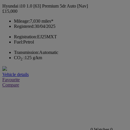
Hyundai i10 1.0 [63] Premium 5dr Auto [Nav]
£15,000
Mileage:
7,030 miles*
Registered:
30/04/2025
Registration:
EJ25MXT
Fuel:
Petrol
Transmission:
Automatic
CO
:
125 g/km
2
Vehicle details
Favourite
Compare
0
Watcher
0