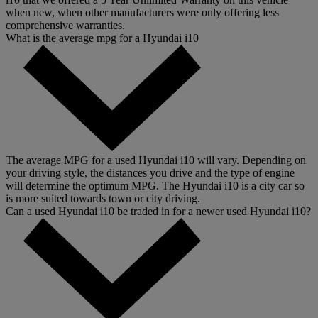
when new, when other manufacturers were only offering less
comprehensive warranties.
What is the average mpg for a Hyundai i10
The average MPG for a used Hyundai i10 will vary. Depending on
your driving style, the distances you drive and the type of engine
will determine the optimum MPG. The Hyundai i10 is a city car so
is more suited towards town or city driving.
Can a used Hyundai i10 be traded in for a newer used Hyundai i10?