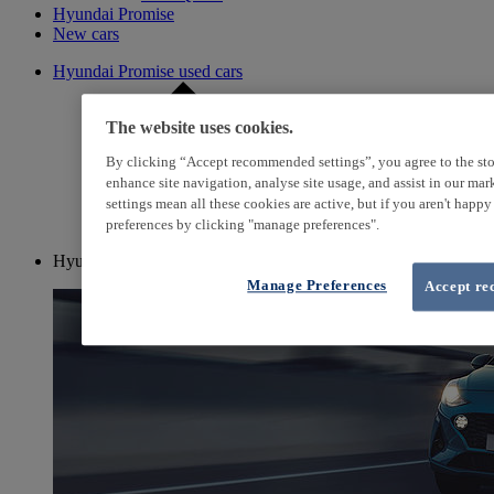
Hyundai Promise
New cars
Hyundai Promise used cars
The website uses cookies.
By clicking “Accept recommended settings”, you agree to the sto
enhance site navigation, analyse site usage, and assist in our ma
settings mean all these cookies are active, but if you aren't happ
preferences by clicking "manage preferences".
Hyundai i10
Manage Preferences
Accept re