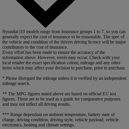
Hyundai i10 models range from insurance groups 1 to 7, so you can
generally expect the cost of insurance to be reasonable. The spec of
the vehicle and condition of the drivers driving licence will be major
contributors to the cost of insurance.
Every effort has been made to ensure the accuracy of the
information above. However, errors may occur. Check with your
local retailer the exact specification colour, mileage and any other
items which may affect your decision to purchase, prior to purchase.
* Please disregard the mileage unless it is verified by an independent
mileage search.
** The MPG figures stated above are based on official EU test
figures. These are to be used as a guide for comparative purposes
and may not reflect all driving results.
*** Range dependant on ambient temperature, battery state of
charge, driving condition, driving style, vehicle payload, vehicle
electronics, heating and climate settings.