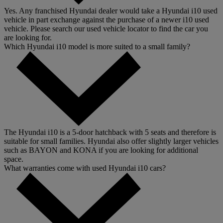
Yes. Any franchised Hyundai dealer would take a Hyundai i10 used
vehicle in part exchange against the purchase of a newer i10 used
vehicle. Please search our used vehicle locator to find the car you
are looking for.
Which Hyundai i10 model is more suited to a small family?
The Hyundai i10 is a 5-door hatchback with 5 seats and therefore is
suitable for small families. Hyundai also offer slightly larger vehicles
such as BAYON and KONA if you are looking for additional
space.
What warranties come with used Hyundai i10 cars?