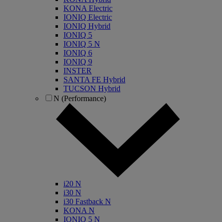
KONA Electric
IONIQ Electric
IONIQ Hybrid
IONIQ 5
IONIQ 5 N
IONIQ 6
IONIQ 9
INSTER
SANTA FE Hybrid
TUCSON Hybrid
N (Performance)
i20 N
i30 N
i30 Fastback N
KONA N
IONIQ 5 N