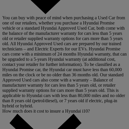
You can buy with peace of mind when purchasing a Used Car from
one of our retailers, whether you purchase a Hyundai Promise
vehicle or a standard Hyundai Approved Used Car, both come with
the balance of the manufacturer warranty for cars less than 5 years
old or retailer supplied warranty options for cars more than 5 years
old. All Hyundai Approved Used cars are prepared by our trained
technicians – and Electric Experts for our EVs. Hyundai Promise
cars come with a minimum of 24 months Hyundai warranty, that can
be upgraded to a 5-years Hyundai warranty (at additional cost,
contact your retailer for further information). To be classified as a
Hyundai Promise car, the Hyundai car must have less than 60,000
miles on the clock or be no older than 36 months old. Our standard
Approved Used cars also come with a warranty – Balance of
manufacturer warranty for cars less than 5 years old, or retailer
supplied warranty options for cars more than 5 years old. This is
applicable to Hyundai cars with less than 80,000 miles and no older
than 8 years old (petrol/diesel), or 7 years old if electric, plug-in
hybrid or hybrid.
How much does it cost to insure a Hyundai i10?