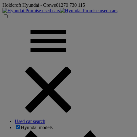
Holdcroft Hyundai - Crewe
01270 730 115
Used car search
Hyundai models